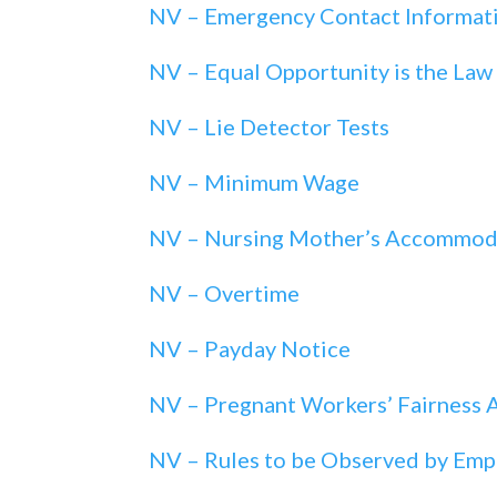
NV – Emergency Contact Informat
NV – Equal Opportunity is the Law
NV – Lie Detector Tests
NV – Minimum Wage
NV – Nursing Mother’s Accommod
NV – Overtime
NV – Payday Notice
NV – Pregnant Workers’ Fairness 
NV – Rules to be Observed by Emp