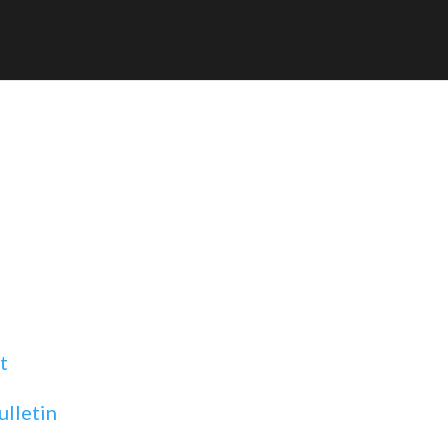
t
ulletin