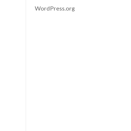
WordPress.org