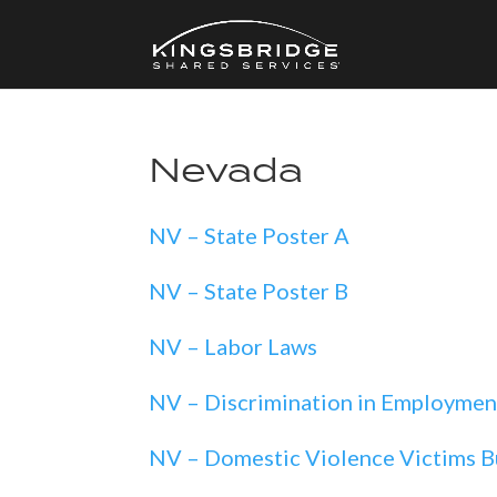
Nevada
NV – State Poster A
NV – State Poster B
NV – Labor Laws
NV – Discrimination in Employmen
NV – Domestic Violence Victims B