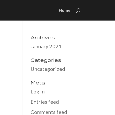
Home
Archives
January 2021
Categories
Uncategorized
Meta
Log in
Entries feed
Comments feed