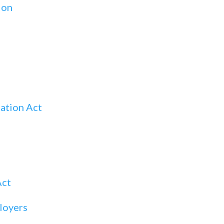
ion
ation Act
Act
loyers