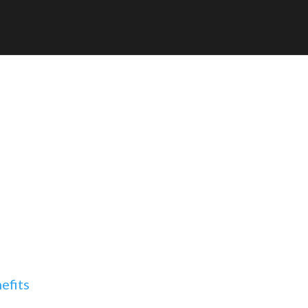
t
efits