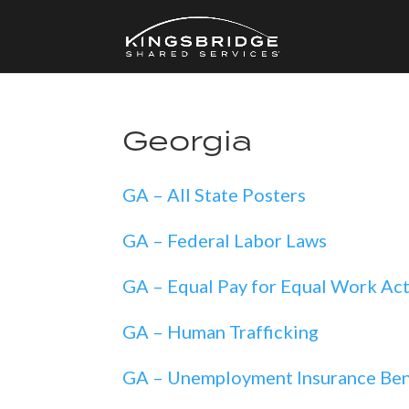
Georgia
GA – All State Posters
GA – Federal Labor Laws
GA – Equal Pay for Equal Work Ac
GA – Human Trafficking
GA – Unemployment Insurance Ben