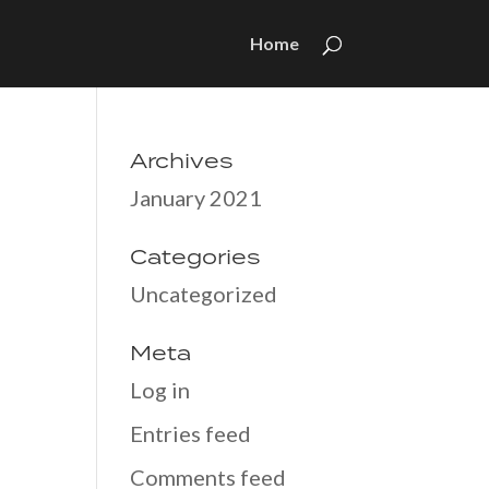
Home
Archives
January 2021
Categories
Uncategorized
Meta
Log in
Entries feed
Comments feed