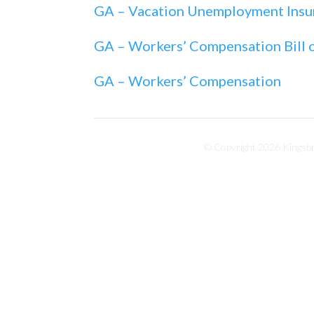
GA – Vacation Unemployment Insu
GA – Workers’ Compensation Bill o
GA – Workers’ Compensation
© Copyright 2026 Kingsbri