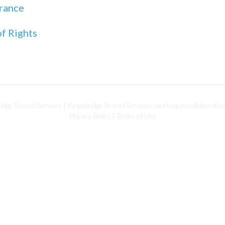
rance
f Rights
dge Shared Services | Kingsbridge Shared Services, working in collaboratio
Privacy Policy
|
Terms of Use