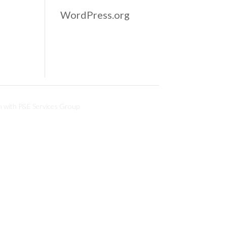
WordPress.org
n with
P&E Services Group