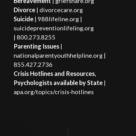
Bereavement
|
griefshare.org
Divorce
|
divorcecare.org
Suicide
|
988lifeline.org
|
suicidepreventionlifeling.org
|
800.273.8255
Parenting Issues
|
nationalparentyouthhelpline.org
|
855.427.2736
Crisis Hotlines and Resources,
Psychologists available by State
|
apa.org/topics/crisis-hotlines