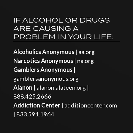
IF ALCOHOL OR DRUGS
ARE CAUSING A
PROBLEM IN YOUR LIFE:
Alcoholics Anonymous
|
aa.org
Narcotics Anonymous
|
na.org
Gamblers Anonymous
|
gamblersanonymous.org
Alanon
|
alanon.alateen.org
|
888.425.2666
Addiction Center
|
additioncenter.com
|
833.591.1964