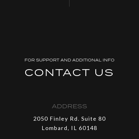
FOR SUPPORT AND ADDITIONAL INFO
CONTACT US
ADDRESS
2050 Finley Rd. Suite 80
Lombard, IL 60148