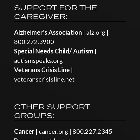
SUPPORT FOR THE
CAREGIVER:
Alzheimer’s Association
|
alz.org
|
800.272.3900
Special Needs Child/ Autism
|
autismspeaks.org
Veterans Crisis Line
|
veteranscrisisline.net
OTHER SUPPORT
GROUPS:
Cancer
|
cancer.org
|
800.227.2345