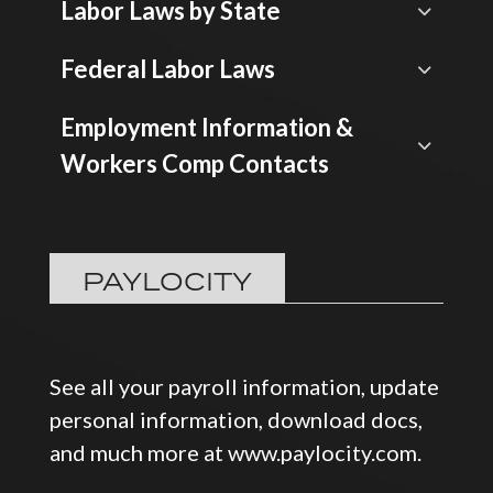
Labor Laws by State
Federal Labor Laws
Employment Information &
Workers Comp Contacts
PAYLOCITY
See all your payroll information, update
personal information, download docs,
and much more at www.paylocity.com.