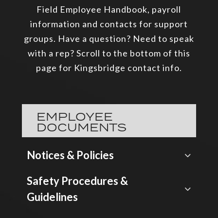
Field Employee Handbook, payroll
information and contacts for support
groups. Have a question? Need to speak
with a rep? Scroll to the bottom of this
page for Kingsbridge contact info.
EMPLOYEE
DOCUMENTS
Notices & Policies
Safety Procedures &
Guidelines