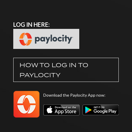
LOG IN HERE:
HOW TO LOG IN TO
PAYLOCITY
Download the Paylocity App now: