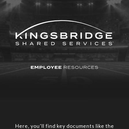
EMPLOYEE
RESOURCES
Here, you’ll find key documents like the