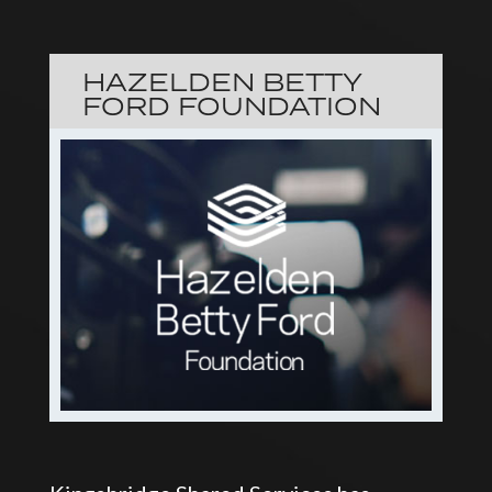
HAZELDEN BETTY
FORD FOUNDATION