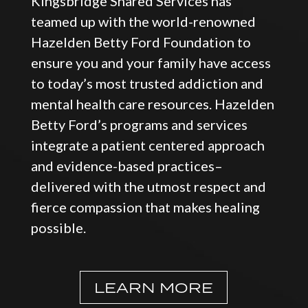
Kingsbridge Shared Services has
teamed up with the world-renowned
Hazelden Betty Ford Foundation to
ensure you and your family have access
to today’s most trusted addiction and
mental health care resources. Hazelden
Betty Ford’s programs and services
integrate a patient centered approach
and evidence-based practices–
delivered with the utmost respect and
fierce compassion that makes healing
possible.
LEARN MORE