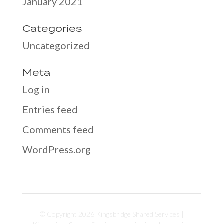
January 2021
Categories
Uncategorized
Meta
Log in
Entries feed
Comments feed
WordPress.org
© Copyright 2026 Kingsbridge Shared Services |