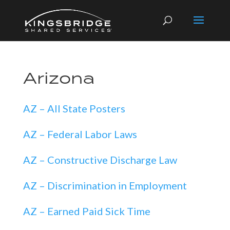
Arizona
AZ – All State Posters
AZ – Federal Labor Laws
AZ – Constructive Discharge Law
AZ – Discrimination in Employment
AZ – Earned Paid Sick Time