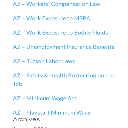
AZ – Workers’ Compensation Law
AZ – Work Exposure to MSRA
AZ – Work Exposure to Bodily Fluids
AZ – Unemployment Insurance Benefits
AZ – Tucson Labor Laws
AZ – Safety & Health Protection on the
Job
AZ – Minimum Wage Act
AZ – Flagstaff Minimum Wage
Archives